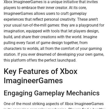
Xbox ImagineerGames is a unique initiative that invites
players to embrace their inner creator. At its core,
ImagineerGames allows users to craft gameplay
experiences that reflect personal creativity. These aren’t
your usual run-of-the-mill games: they are a playground for
imagination, equipped with tools that let players design,
build, and share their creations with the world. Imagine
pulling every facet of game design together, from
characters to worlds, all from the comfort of your gaming
station. If you ever dreamed of developing your own game,
this platform offers the perfect launchpad.
Key Features of Xbox
ImagineerGames
Engaging Gameplay Mechanics
One of the most striking aspects of Xbox ImagineerGames