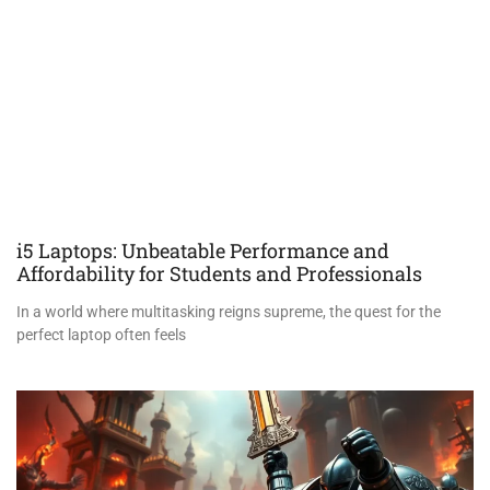
i5 Laptops: Unbeatable Performance and
Affordability for Students and Professionals
In a world where multitasking reigns supreme, the quest for the
perfect laptop often feels