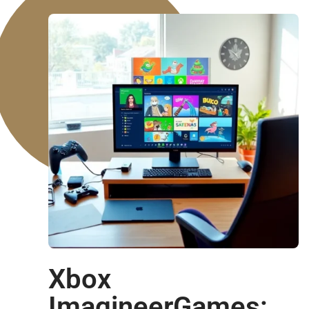
Xbox
ImagineerGames: