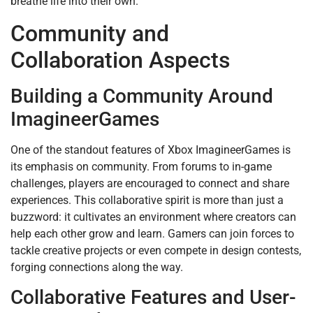
breathe life into their own.
Community and
Collaboration Aspects
Building a Community Around
ImagineerGames
One of the standout features of Xbox ImagineerGames is
its emphasis on community. From forums to in-game
challenges, players are encouraged to connect and share
experiences. This collaborative spirit is more than just a
buzzword: it cultivates an environment where creators can
help each other grow and learn. Gamers can join forces to
tackle creative projects or even compete in design contests,
forging connections along the way.
Collaborative Features and User-