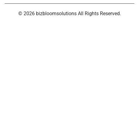
© 2026 bizbloomsolutions All Rights Reserved.