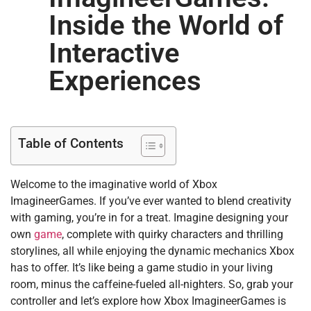
Inside the World of
Interactive
Experiences
Table of Contents
Welcome to the imaginative world of Xbox
ImagineerGames. If you’ve ever wanted to blend creativity
with gaming, you’re in for a treat. Imagine designing your
own
game
, complete with quirky characters and thrilling
storylines, all while enjoying the dynamic mechanics Xbox
has to offer. It’s like being a game studio in your living
room, minus the caffeine-fueled all-nighters. So, grab your
controller and let’s explore how Xbox ImagineerGames is