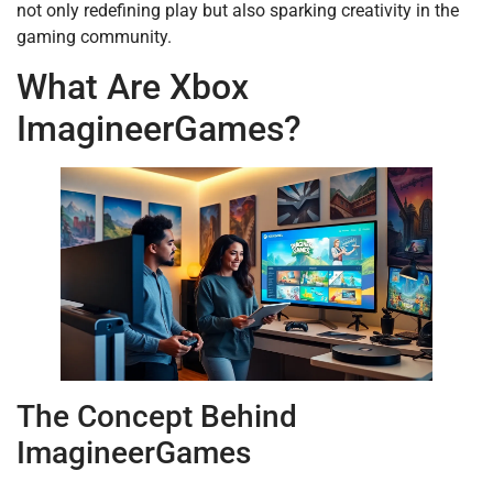
not only redefining play but also sparking creativity in the
gaming community.
What Are Xbox
ImagineerGames?
The Concept Behind
ImagineerGames