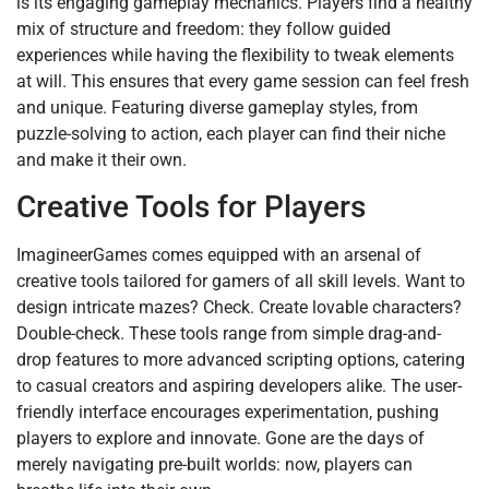
is its engaging gameplay mechanics. Players find a healthy
mix of structure and freedom: they follow guided
experiences while having the flexibility to tweak elements
at will. This ensures that every game session can feel fresh
and unique. Featuring diverse gameplay styles, from
puzzle-solving to action, each player can find their niche
and make it their own.
Creative Tools for Players
ImagineerGames comes equipped with an arsenal of
creative tools tailored for gamers of all skill levels. Want to
design intricate mazes? Check. Create lovable characters?
Double-check. These tools range from simple drag-and-
drop features to more advanced scripting options, catering
to casual creators and aspiring developers alike. The user-
friendly interface encourages experimentation, pushing
players to explore and innovate. Gone are the days of
merely navigating pre-built worlds: now, players can