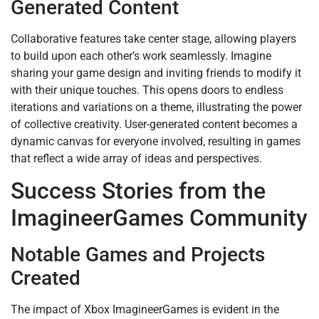
Generated Content
Collaborative features take center stage, allowing players
to build upon each other’s work seamlessly. Imagine
sharing your game design and inviting friends to modify it
with their unique touches. This opens doors to endless
iterations and variations on a theme, illustrating the power
of collective creativity. User-generated content becomes a
dynamic canvas for everyone involved, resulting in games
that reflect a wide array of ideas and perspectives.
Success Stories from the
ImagineerGames Community
Notable Games and Projects
Created
The impact of Xbox ImagineerGames is evident in the