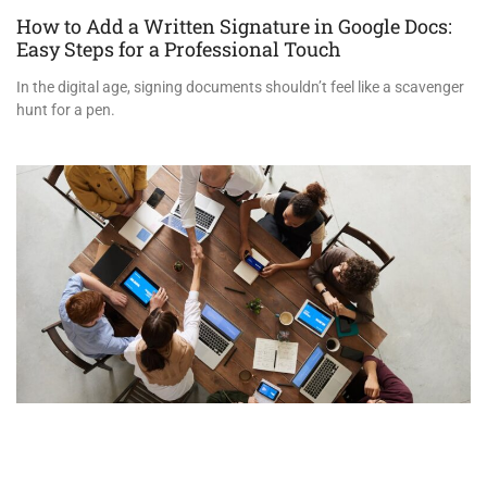
How to Add a Written Signature in Google Docs:
Easy Steps for a Professional Touch
In the digital age, signing documents shouldn’t feel like a scavenger
hunt for a pen.