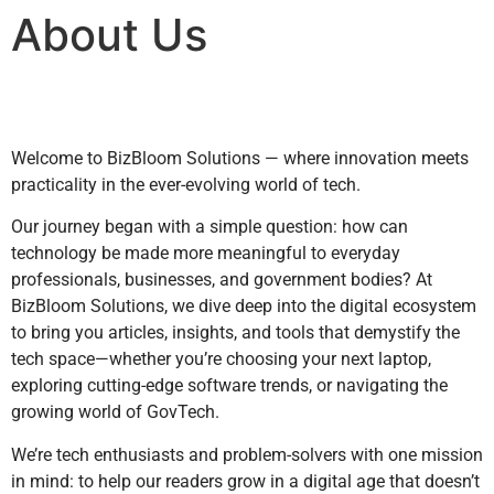
About Us
Welcome to BizBloom Solutions — where innovation meets
practicality in the ever-evolving world of tech.
Our journey began with a simple question: how can
technology be made more meaningful to everyday
professionals, businesses, and government bodies? At
BizBloom Solutions, we dive deep into the digital ecosystem
to bring you articles, insights, and tools that demystify the
tech space—whether you’re choosing your next laptop,
exploring cutting-edge software trends, or navigating the
growing world of GovTech.
We’re tech enthusiasts and problem-solvers with one mission
in mind: to help our readers grow in a digital age that doesn’t