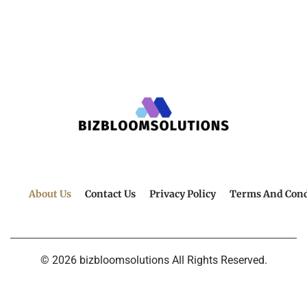
About Us
Contact Us
Privacy Policy
Terms And Cond
© 2026 bizbloomsolutions All Rights Reserved.