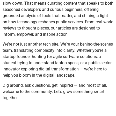
slow down. That means curating content that speaks to both
seasoned developers and curious beginners, offering
grounded analysis of tools that matter, and shining a light
on how technology reshapes public services. From real-world
reviews to thought pieces, our articles are designed to
inform, empower, and inspire action.
We’re not just another tech site. We’re your behind-the-scenes
team, translating complexity into clarity. Whether you’re a
startup founder hunting for agile software solutions, a
student trying to understand laptop specs, or a public sector
innovator exploring digital transformation — we’re here to
help you bloom in the digital landscape.
Dig around, ask questions, get inspired — and most of all,
welcome to the community. Let’s grow something smart
together.