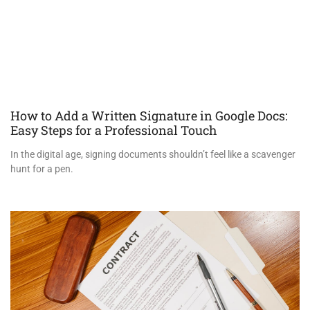
How to Add a Written Signature in Google Docs:
Easy Steps for a Professional Touch
In the digital age, signing documents shouldn’t feel like a scavenger
hunt for a pen.