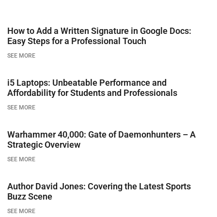
How to Add a Written Signature in Google Docs:
Easy Steps for a Professional Touch
SEE MORE
i5 Laptops: Unbeatable Performance and
Affordability for Students and Professionals
SEE MORE
Warhammer 40,000: Gate of Daemonhunters – A
Strategic Overview
SEE MORE
Author David Jones: Covering the Latest Sports
Buzz Scene
SEE MORE