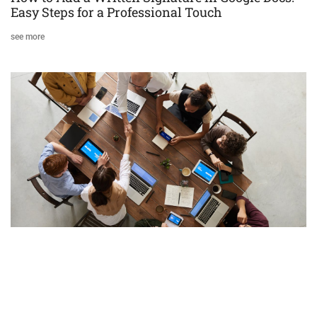
Easy Steps for a Professional Touch
see more