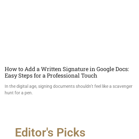
How to Add a Written Signature in Google Docs:
Easy Steps for a Professional Touch
In the digital age, signing documents shouldn’t feel like a scavenger
hunt for a pen.
Editor's Picks