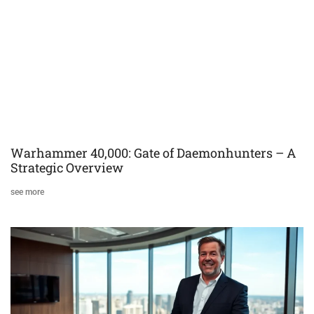
Warhammer 40,000: Gate of Daemonhunters – A
Strategic Overview
see more