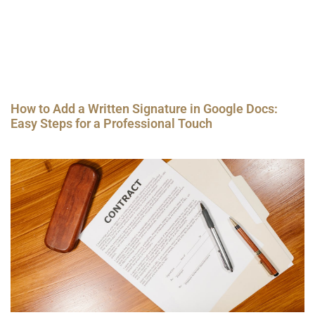
How to Add a Written Signature in Google Docs:
Easy Steps for a Professional Touch