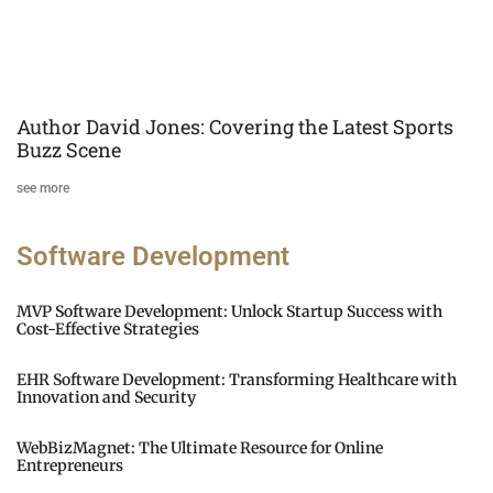
Author David Jones: Covering the Latest Sports
Buzz Scene
see more
Software Development
MVP Software Development: Unlock Startup Success with
Cost-Effective Strategies
EHR Software Development: Transforming Healthcare with
Innovation and Security
WebBizMagnet: The Ultimate Resource for Online
Entrepreneurs