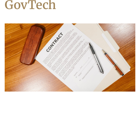
GovTech