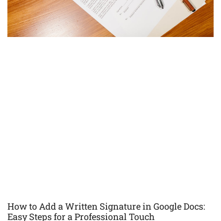
How to Add a Written Signature in Google Docs:
Easy Steps for a Professional Touch