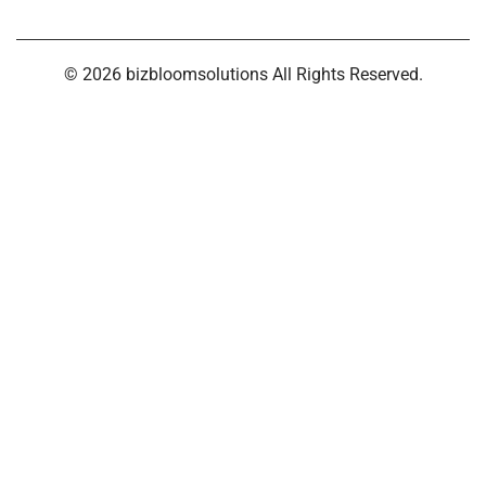
© 2026 bizbloomsolutions All Rights Reserved.