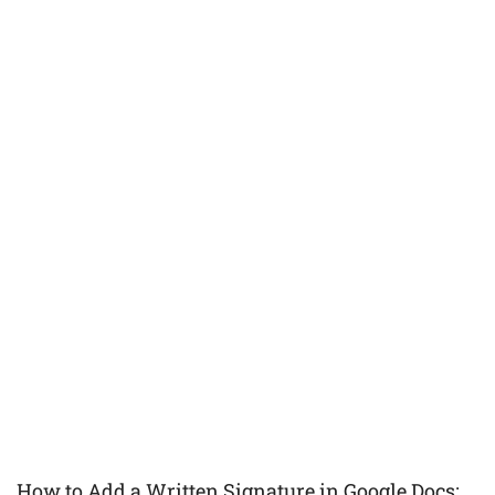
How to Add a Written Signature in Google Docs: