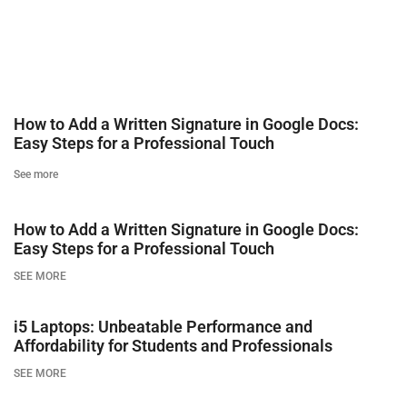
How to Add a Written Signature in Google Docs:
Easy Steps for a Professional Touch
See more
How to Add a Written Signature in Google Docs:
Easy Steps for a Professional Touch
SEE MORE
i5 Laptops: Unbeatable Performance and
Affordability for Students and Professionals
SEE MORE