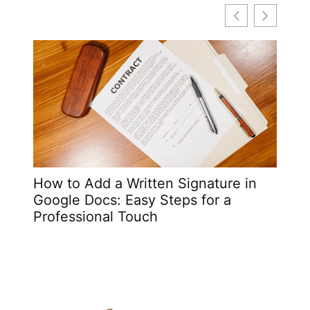
How to Add a Written Signature in
i5 L
Google Docs: Easy Steps for a
and A
Professional Touch
Prof