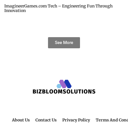
ImagineerGames.com Tech – Engineering Fun Through
Innovation
See More
About Us
Contact Us
Privacy Policy
Terms And Cond