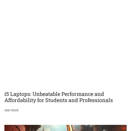
i5 Laptops: Unbeatable Performance and
Affordability for Students and Professionals
see more