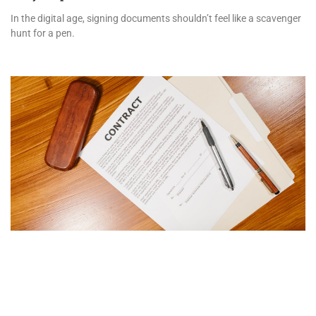
In the digital age, signing documents shouldn’t feel like a scavenger
hunt for a pen.