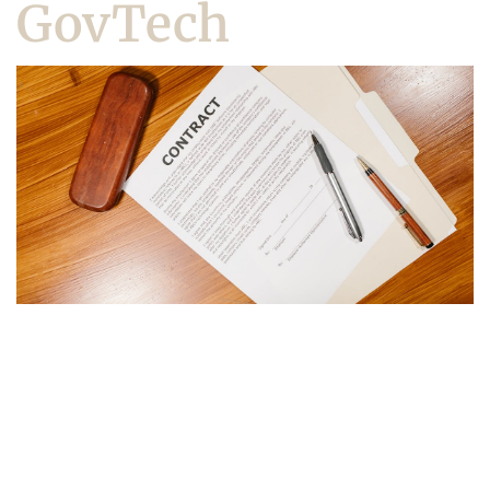
GovTech