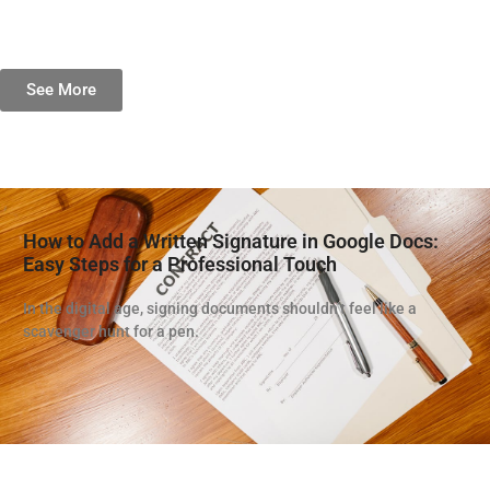
See More
How to Add a Written Signature in Google Docs:
Easy Steps for a Professional Touch
In the digital age, signing documents shouldn’t feel like a
scavenger hunt for a pen.