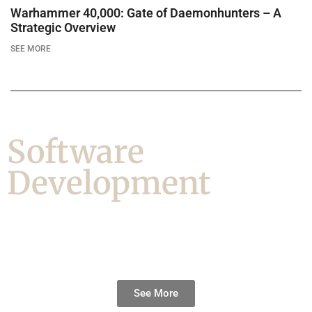
Warhammer 40,000: Gate of Daemonhunters – A
Strategic Overview
SEE MORE
Software
Development
See More