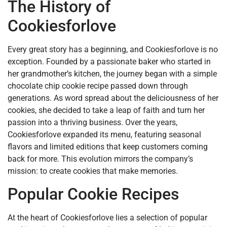
The History of
Cookiesforlove
Every great story has a beginning, and Cookiesforlove is no
exception. Founded by a passionate baker who started in
her grandmother’s kitchen, the journey began with a simple
chocolate chip cookie recipe passed down through
generations. As word spread about the deliciousness of her
cookies, she decided to take a leap of faith and turn her
passion into a thriving business. Over the years,
Cookiesforlove expanded its menu, featuring seasonal
flavors and limited editions that keep customers coming
back for more. This evolution mirrors the company’s
mission: to create cookies that make memories.
Popular Cookie Recipes
At the heart of Cookiesforlove lies a selection of popular