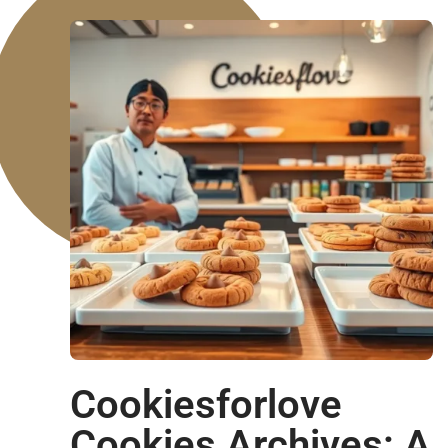
Cookiesforlove
Cookies Archives: A