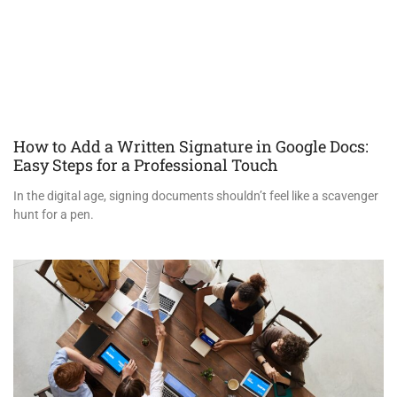
How to Add a Written Signature in Google Docs:
Easy Steps for a Professional Touch
In the digital age, signing documents shouldn’t feel like a scavenger
hunt for a pen.