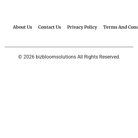
About Us
Contact Us
Privacy Policy
Terms And Cond
© 2026 bizbloomsolutions All Rights Reserved.