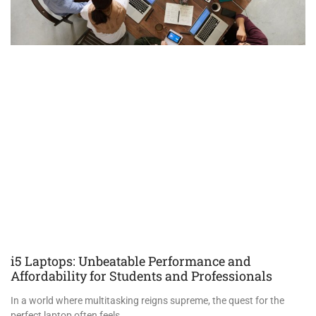
i5 Laptops: Unbeatable Performance and
Affordability for Students and Professionals
In a world where multitasking reigns supreme, the quest for the
perfect laptop often feels