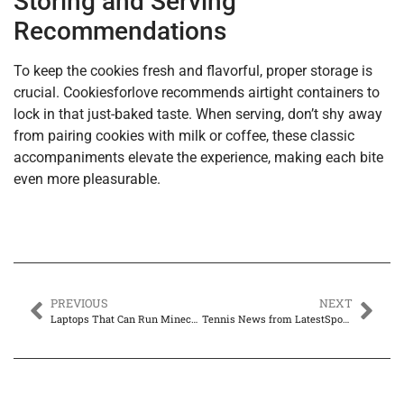
Storing and Serving
Recommendations
To keep the cookies fresh and flavorful, proper storage is
crucial. Cookiesforlove recommends airtight containers to
lock in that just-baked taste. When serving, don’t shy away
from pairing cookies with milk or coffee, these classic
accompaniments elevate the experience, making each bite
even more pleasurable.
PREVIOUS
NEXT
Laptops That Can Run Minecraft: Top Picks for Every Budget You Can’t Miss
Tennis News from LatestSportsBuzz: Where Highlights Meet Headlines