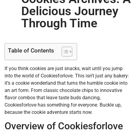
Delicious Journey
Through Time
Table of Contents
If you think cookies are just snacks, wait until you jump
into the world of Cookiesforlove. This isn’t just any bakery:
it’s a cookie wonderland that turns the humble cookie into
an art form. From classic chocolate chips to innovative
flavor combos that leave taste buds dancing,
Cookiesforlove has something for everyone. Buckle up,
because the cookie adventure starts now.
Overview of Cookiesforlove