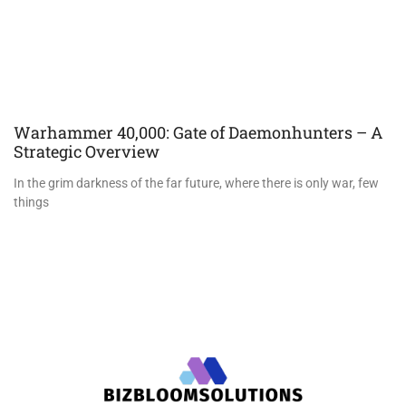
Warhammer 40,000: Gate of Daemonhunters – A
Strategic Overview
In the grim darkness of the far future, where there is only war, few
things