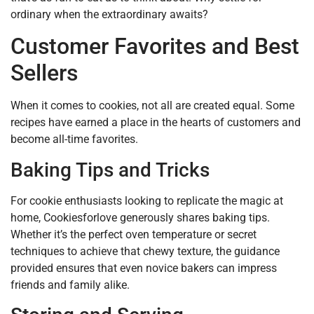
ordinary when the extraordinary awaits?
Customer Favorites and Best
Sellers
When it comes to cookies, not all are created equal. Some
recipes have earned a place in the hearts of customers and
become all-time favorites.
Baking Tips and Tricks
For cookie enthusiasts looking to replicate the magic at
home, Cookiesforlove generously shares baking tips.
Whether it’s the perfect oven temperature or secret
techniques to achieve that chewy texture, the guidance
provided ensures that even novice bakers can impress
friends and family alike.