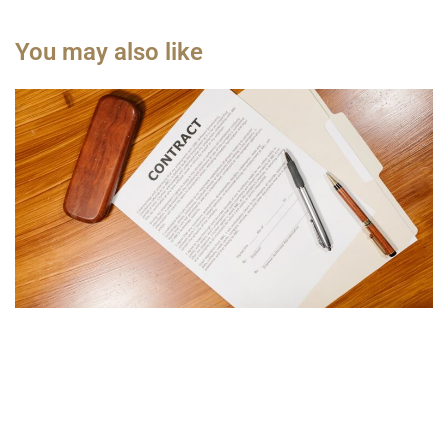
You may also like