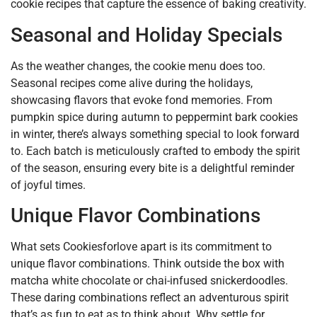
cookie recipes that capture the essence of baking creativity.
Seasonal and Holiday Specials
As the weather changes, the cookie menu does too.
Seasonal recipes come alive during the holidays,
showcasing flavors that evoke fond memories. From
pumpkin spice during autumn to peppermint bark cookies
in winter, there’s always something special to look forward
to. Each batch is meticulously crafted to embody the spirit
of the season, ensuring every bite is a delightful reminder
of joyful times.
Unique Flavor Combinations
What sets Cookiesforlove apart is its commitment to
unique flavor combinations. Think outside the box with
matcha white chocolate or chai-infused snickerdoodles.
These daring combinations reflect an adventurous spirit
that’s as fun to eat as to think about. Why settle for