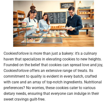
Cookiesforlove is more than just a bakery: it’s a culinary
haven that specializes in elevating cookies to new heights.
Founded on the belief that cookies can spread love and joy,
Cookiesforlove offers an extensive range of treats. Its
commitment to quality is evident in every batch, crafted
with care and an array of top-notch ingredients. Nutritional
preferences? No worries, these cookies cater to various
dietary needs, ensuring that everyone can indulge in their
sweet cravings guilt-free.