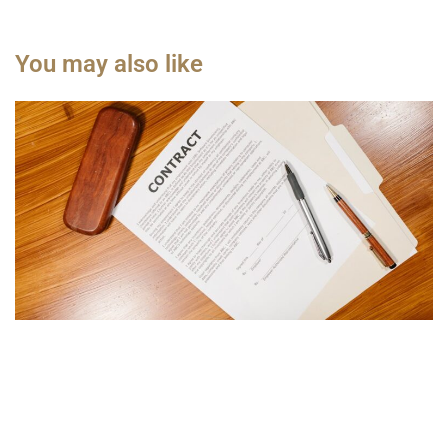
You may also like