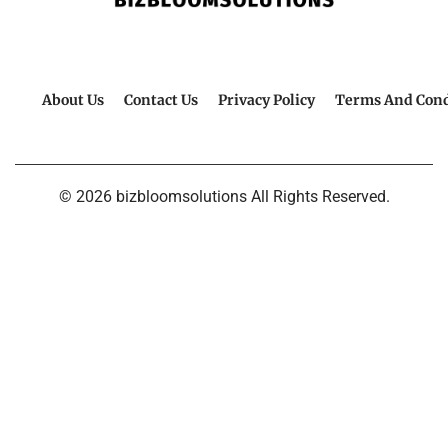
About Us
Contact Us
Privacy Policy
Terms And Cond
© 2026 bizbloomsolutions All Rights Reserved.