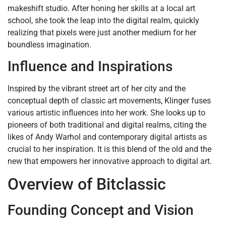
makeshift studio. After honing her skills at a local art
school, she took the leap into the digital realm, quickly
realizing that pixels were just another medium for her
boundless imagination.
Influence and Inspirations
Inspired by the vibrant street art of her city and the
conceptual depth of classic art movements, Klinger fuses
various artistic influences into her work. She looks up to
pioneers of both traditional and digital realms, citing the
likes of Andy Warhol and contemporary digital artists as
crucial to her inspiration. It is this blend of the old and the
new that empowers her innovative approach to digital art.
Overview of Bitclassic
Founding Concept and Vision