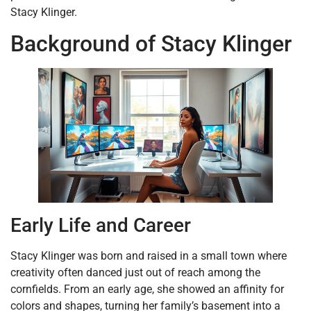
Stacy Klinger.
Background of Stacy Klinger
Early Life and Career
Stacy Klinger was born and raised in a small town where
creativity often danced just out of reach among the
cornfields. From an early age, she showed an affinity for
colors and shapes, turning her family’s basement into a