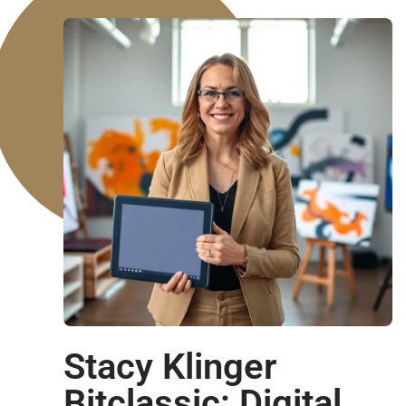
Stacy Klinger
Bitclassic: Digital