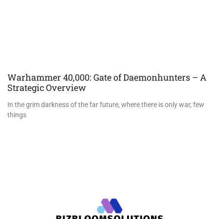
Warhammer 40,000: Gate of Daemonhunters – A
Strategic Overview
In the grim darkness of the far future, where there is only war, few
things