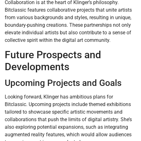
Collaboration is at the heart of Klinger’s philosophy.
Bitclassic features collaborative projects that unite artists
from various backgrounds and styles, resulting in unique,
boundary-pushing creations. These partnerships not only
elevate individual artists but also contribute to a sense of
collective spirit within the digital art community.
Future Prospects and
Developments
Upcoming Projects and Goals
Looking forward, Klinger has ambitious plans for
Bitclassic. Upcoming projects include themed exhibitions
tailored to showcase specific artistic movements and
collaborations that push the limits of digital artistry. She’s
also exploring potential expansions, such as integrating
augmented reality features, which would allow audiences