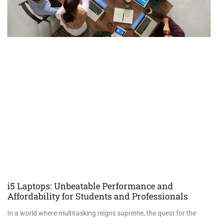
i5 Laptops: Unbeatable Performance and
Affordability for Students and Professionals
In a world where multitasking reigns supreme, the quest for the