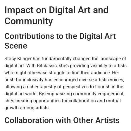
Impact on Digital Art and
Community
Contributions to the Digital Art
Scene
Stacy Klinger has fundamentally changed the landscape of
digital art. With Bitclassic, she’s providing visibility to artists
who might otherwise struggle to find their audience. Her
push for inclusivity has encouraged diverse artistic voices,
allowing a richer tapestry of perspectives to flourish in the
digital art world. By emphasizing community engagement,
she’s creating opportunities for collaboration and mutual
growth among artists.
Collaboration with Other Artists