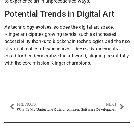
to experience art in unprecedented ways.
Potential Trends in Digital Art
As technology evolves, so does the digital art space.
Klinger anticipates growing trends, such as increased
accessibility thanks to blockchain technologies and the rise
of virtual reality art experiences. These advancements
could further democratize the art world, aligning beautifully
with the core mission Klinger champions.
PREVIOUS
NEXT
What Is My Undertone Quiz: Discover Your Perfect Makeup Match Today
Amazon Software Development Engineer Salary: Discover How Much You Can Earn in 2024