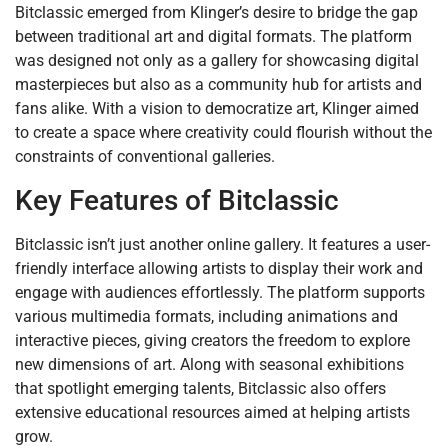
Bitclassic emerged from Klinger’s desire to bridge the gap
between traditional art and digital formats. The platform
was designed not only as a gallery for showcasing digital
masterpieces but also as a community hub for artists and
fans alike. With a vision to democratize art, Klinger aimed
to create a space where creativity could flourish without the
constraints of conventional galleries.
Key Features of Bitclassic
Bitclassic isn’t just another online gallery. It features a user-
friendly interface allowing artists to display their work and
engage with audiences effortlessly. The platform supports
various multimedia formats, including animations and
interactive pieces, giving creators the freedom to explore
new dimensions of art. Along with seasonal exhibitions
that spotlight emerging talents, Bitclassic also offers
extensive educational resources aimed at helping artists
grow.