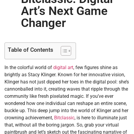
Art’s Next Game
Changer
Table of Contents
In the colorful world of
digital art
, few figures shine as
brightly as Stacy Klinger. Known for her innovative vision,
Klinger has not just dipped her toes in the digital pool: she’s
cannonballed into it, creating waves that ripple through the
community like fresh pixelated magic. If you’ve ever
wondered how one individual can reshape an entire scene,
buckle up. This deep jump into the world of Klinger and her
crowning achievement,
Bitclassic
, is here to illuminate just
that, without all the boring jargon. So, grab your virtual
paintbrush and let’s sketch out the fascinating narrative of