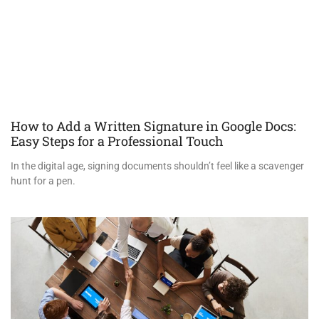
How to Add a Written Signature in Google Docs:
Easy Steps for a Professional Touch
In the digital age, signing documents shouldn’t feel like a scavenger
hunt for a pen.