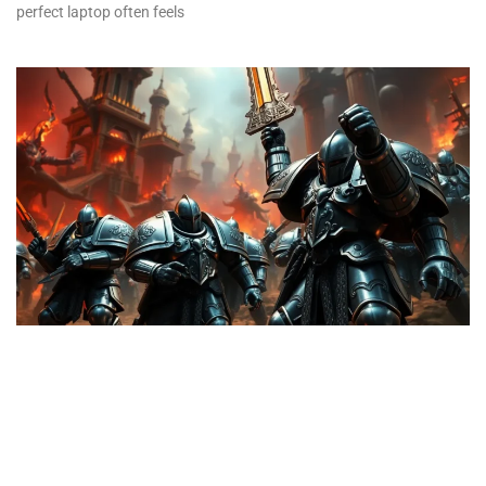
perfect laptop often feels